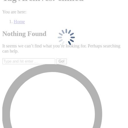
You are here:
Home
Nothing Found
It seems we can’t find what you’re looking for. Perhaps searching
can help.
Search: