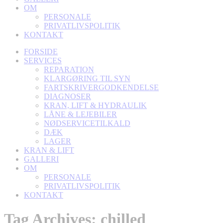
OM
PERSONALE
PRIVATLIVSPOLITIK
KONTAKT
FORSIDE
SERVICES
REPARATION
KLARGØRING TIL SYN
FARTSKRIVERGODKENDELSE
DIAGNOSER
KRAN, LIFT & HYDRAULIK
LÅNE & LEJEBILER
NØDSERVICETILKALD
DÆK
LAGER
KRAN & LIFT
GALLERI
OM
PERSONALE
PRIVATLIVSPOLITIK
KONTAKT
Tag Archives:
chilled