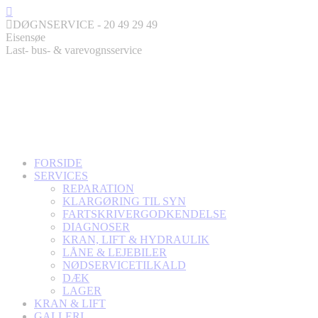
Skip
Facebook
to
page
DØGNSERVICE - 20 49 29 49
content
opens
Eisensøe
in
Last- bus- & varevognsservice
new
window
FORSIDE
SERVICES
REPARATION
KLARGØRING TIL SYN
FARTSKRIVERGODKENDELSE
DIAGNOSER
KRAN, LIFT & HYDRAULIK
LÅNE & LEJEBILER
NØDSERVICETILKALD
DÆK
LAGER
KRAN & LIFT
GALLERI